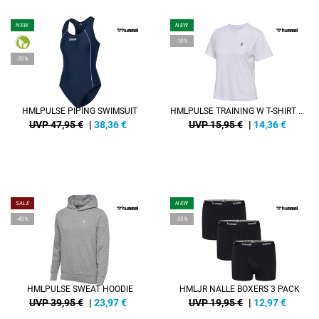
NEW
NEW
-10%
-20%
HMLPULSE PIPING SWIMSUIT
HMLPULSE TRAINING W T-SHIRT S/S
UVP 47,95 €
|
38,36
€
UVP 15,95 €
|
14,36
€
SALE
NEW
-40%
-35%
HMLPULSE SWEAT HOODIE
HMLJR NALLE BOXERS 3 PACK
UVP 39,95 €
|
23,97
€
UVP 19,95 €
|
12,97
€