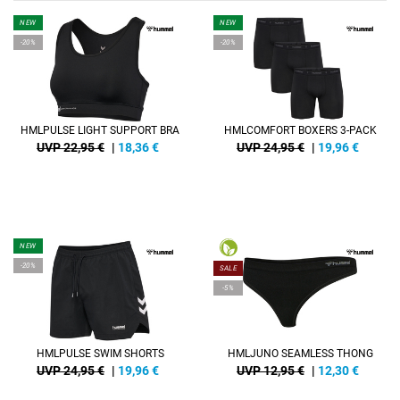
NEW
NEW
-20%
-20%
HMLPULSE LIGHT SUPPORT BRA
HMLCOMFORT BOXERS 3-PACK
UVP 22,95 €
|
18,36
€
UVP 24,95 €
|
19,96
€
NEW
-20%
SALE
-5%
HMLPULSE SWIM SHORTS
HMLJUNO SEAMLESS THONG
UVP 24,95 €
|
19,96
€
UVP 12,95 €
|
12,30
€