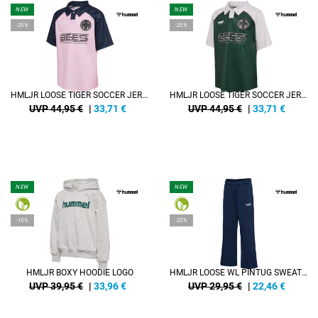
NEW
NEW
-25%
-25%
HMLJR LOOSE TIGER SOCCER JERSEY S/S
HMLJR LOOSE TIGER SOCCER JERSEY S/S
UVP 44,95 €
|
33,71
€
UVP 44,95 €
|
33,71
€
NEW
NEW
-15%
-25%
HMLJR BOXY HOODIE LOGO
HMLJR LOOSE WL PINTUG SWEATPANTS
UVP 39,95 €
|
33,96
€
UVP 29,95 €
|
22,46
€