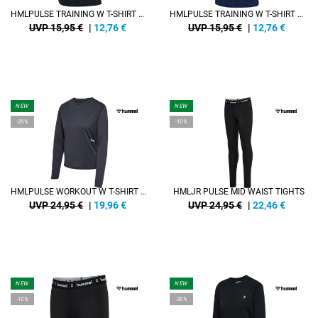
HMLPULSE TRAINING W T-SHIRT S/S
HMLPULSE TRAINING W T-SHIRT S/S
UVP 15,95 €
|
12,76
€
UVP 15,95 €
|
12,76
€
NEW
NEW
-20%
-10%
HMLPULSE WORKOUT W T-SHIRT L/S
HMLJR PULSE MID WAIST TIGHTS
UVP 24,95 €
|
19,96
€
UVP 24,95 €
|
22,46
€
NEW
NEW
-10%
-30%