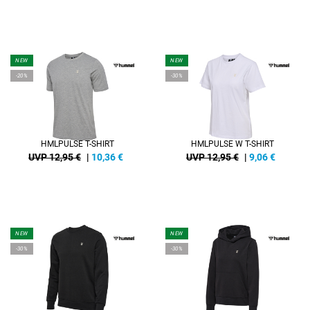
NEW
NEW
-20%
-30%
HMLPULSE T-SHIRT
HMLPULSE W T-SHIRT
UVP 12,95 €
|
10,36
€
UVP 12,95 €
|
9,06
€
NEW
NEW
-30%
-30%