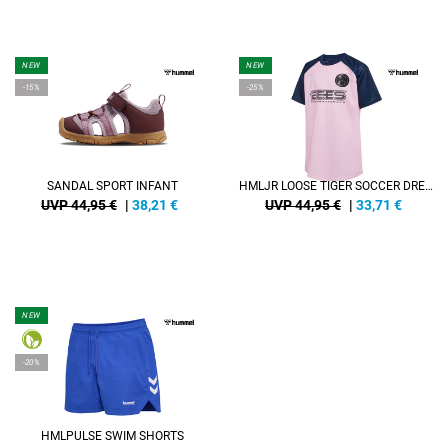
NEW
NEW
-15%
-25%
SANDAL SPORT INFANT
HMLJR LOOSE TIGER SOCCER DRESS S/S
UVP 44,95 €
|
38,21
€
UVP 44,95 €
|
33,71
€
NEW
-20%
HMLPULSE SWIM SHORTS