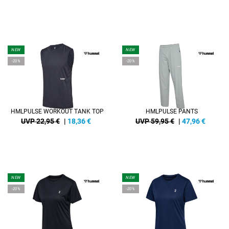
NEW
NEW
-20%
-20%
HMLPULSE WORKOUT TANK TOP
HMLPULSE PANTS
UVP 22,95 €
|
18,36
€
UVP 59,95 €
|
47,96
€
NEW
NEW
-20%
-20%