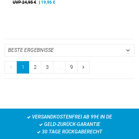
UVP 24,95 €
|
19,96
€
1
2
3
...
9
VERSANDKOSTENFREI AB 99€ IN DE
GELD-ZURÜCK-GARANTIE
30 TAGE RÜCKGABERECHT