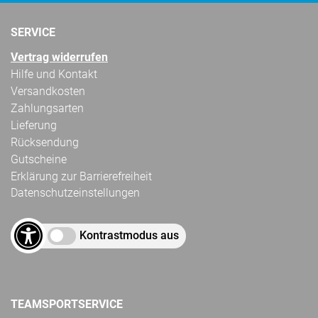
SERVICE
Vertrag widerrufen
Hilfe und Kontakt
Versandkosten
Zahlungsarten
Lieferung
Rücksendung
Gutscheine
Erklärung zur Barrierefreiheit
Datenschutzeinstellungen
Kontrastmodus aus
TEAMSPORTSERVICE