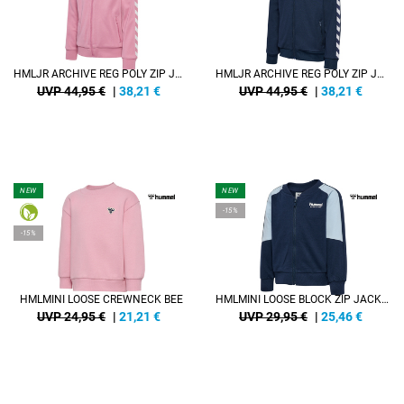
HMLJR ARCHIVE REG POLY ZIP JACKET
HMLJR ARCHIVE REG POLY ZIP JACKET
UVP 44,95 €
|
38,21
€
UVP 44,95 €
|
38,21
€
NEW
NEW
-15%
-15%
HMLMINI LOOSE CREWNECK BEE
HMLMINI LOOSE BLOCK ZIP JACKET
UVP 24,95 €
|
21,21
€
UVP 29,95 €
|
25,46
€