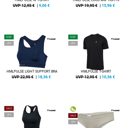
HMLPULSE W T-SHIRT
HMLPULSE LOGO MW TIGHTS
UVP 12,95 €
|
9,06
€
UVP 19,95 €
|
15,96
€
NEW
NEW
-20%
-20%
HMLPULSE LIGHT SUPPORT BRA
HMLPULSE T-SHIRT
UVP 22,95 €
|
18,36
€
UVP 12,95 €
|
10,36
€
SALE
-26%
SALE
-35%