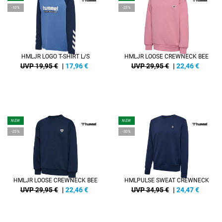
-10%
-25%
HMLJR LOGO T-SHIRT L/S
HMLJR LOOSE CREWNECK BEE
UVP 19,95 €
|
17,96
€
UVP 29,95 €
|
22,46
€
NEW
NEW
-25%
-30%
HMLJR LOOSE CREWNECK BEE
HMLPULSE SWEAT CREWNECK
UVP 29,95 €
|
22,46
€
UVP 34,95 €
|
24,47
€