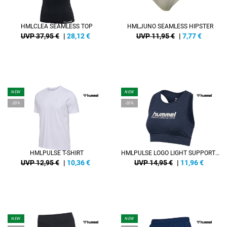
HMLCLEA SEAMLESS TOP
HMLJUNO SEAMLESS HIPSTER
UVP 37,95 €
|
28,12
€
UVP 11,95 €
|
7,77
€
NEW
NEW
-20%
-20%
HMLPULSE T-SHIRT
HMLPULSE LOGO LIGHT SUPPORT BRA
UVP 12,95 €
|
10,36
€
UVP 14,95 €
|
11,96
€
NEW
NEW