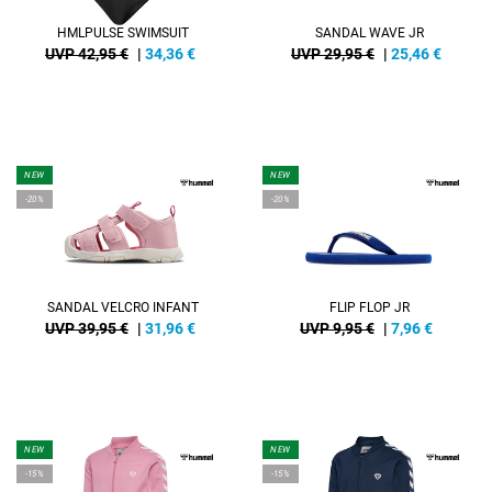
HMLPULSE SWIMSUIT
SANDAL WAVE JR
UVP 42,95 €
|
34,36
€
UVP 29,95 €
|
25,46
€
NEW
NEW
-20%
-20%
SANDAL VELCRO INFANT
FLIP FLOP JR
UVP 39,95 €
|
31,96
€
UVP 9,95 €
|
7,96
€
NEW
NEW
-15%
-15%