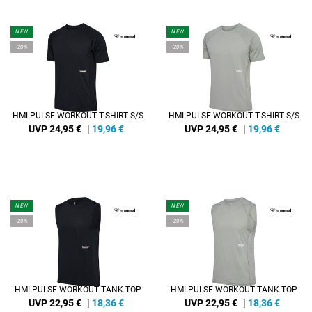
NEW
NEW
-20%
-20%
HMLPULSE WORKOUT T-SHIRT S/S
HMLPULSE WORKOUT T-SHIRT S/S
UVP 24,95 €
|
19,96
€
UVP 24,95 €
|
19,96
€
NEW
NEW
-20%
-20%
HMLPULSE WORKOUT TANK TOP
HMLPULSE WORKOUT TANK TOP
UVP 22,95 €
|
18,36
€
UVP 22,95 €
|
18,36
€