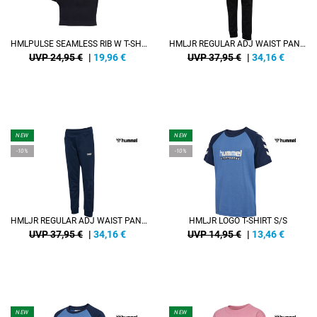
HMLPULSE SEAMLESS RIB W T-SHIRT S/S
HMLJR REGULAR ADJ WAIST PANTS
UVP 24,95 €
|
19,96
€
UVP 37,95 €
|
34,16
€
NEW
NEW
-10%
-10%
HMLJR REGULAR ADJ WAIST PANTS
HMLJR LOGO T-SHIRT S/S
UVP 37,95 €
|
34,16
€
UVP 14,95 €
|
13,46
€
NEW
NEW