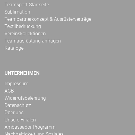
Teamsport-Startseite
Sublimation
Teampartnerkonzept & Ausrüsterverträge
Textilbedruckung
Vereinskollektionen
Teamausrüstung anfragen
Kataloge
UNTERNEHMEN
Impressum
AGB
Widerrufsbelehrung
Datenschutz
Über uns
Unsere Filialen
Ambassador Programm
Nachhaltigkeit und Soziales