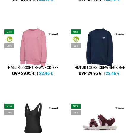
NEW
NEW
-25%
-25%
HMLJR LOOSE CREWNECK BEE
HMLJR LOOSE CREWNECK BEE
UVP 29,95 €
|
22,46
€
UVP 29,95 €
|
22,46
€
NEW
NEW
-20%
-15%