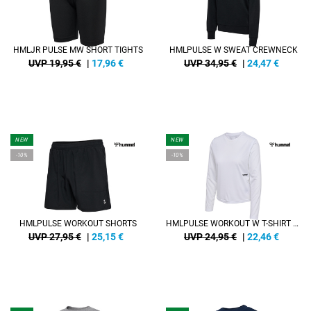
HMLJR PULSE MW SHORT TIGHTS
HMLPULSE W SWEAT CREWNECK
UVP 19,95 €
|
17,96
€
UVP 34,95 €
|
24,47
€
NEW
NEW
-10%
-10%
HMLPULSE WORKOUT SHORTS
HMLPULSE WORKOUT W T-SHIRT L/S
UVP 27,95 €
|
25,15
€
UVP 24,95 €
|
22,46
€