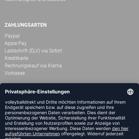
ZAHLUNGSARTEN
Paypal
Apple Pay
Lastschrift (ELV) via Sofort
Kreditkarte
Rechnungskauf via Klarna
Vorkasse
ABONNIERE JETZT DEN KOSTENLOSEN
VOLLEYBALLDIREKT-NEWSLETTER UND VERPASSE KEINE
NEUIGKEIT ODER AKTION MEHR.
JETZT ANMELDEN