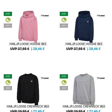
NEW
NEW
-25%
-25%
HMLJR LOOSE HOODIE BEE
HMLJR LOOSE HOODIE BEE
UVP 37,95 €
|
28,46
€
UVP 37,95 €
|
28,46
€
NEW
NEW
-25%
-25%
HMLJR LOOSE CREWNECK BEE
HMLJR LOOSE CREWNECK BEE
UVP 29,95 €
|
22,46
€
UVP 29,95 €
|
22,46
€