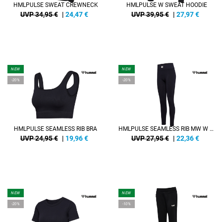
HMLPULSE SWEAT CREWNECK
HMLPULSE W SWEAT HOODIE
UVP 34,95 €
|
24,47
€
UVP 39,95 €
|
27,97
€
NEW
NEW
-20%
-20%
HMLPULSE SEAMLESS RIB BRA
HMLPULSE SEAMLESS RIB MW W TIGHTS
UVP 24,95 €
|
19,96
€
UVP 27,95 €
|
22,36
€
NEW
NEW
-20%
-10%