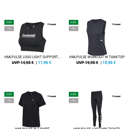
NEW
NEW
-20%
-20%
HMLPULSE LOGO LIGHT SUPPORT BRA
HMLPULSE WORKOUT W TANKTOP
UVP 14,95 €
|
11,96
€
UVP 19,95 €
|
15,96
€
NEW
NEW
-30%
-20%