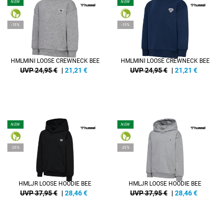
NEW
NEW
-15%
-15%
HMLMINI LOOSE CREWNECK BEE
HMLMINI LOOSE CREWNECK BEE
UVP 24,95 €
|
21,21
€
UVP 24,95 €
|
21,21
€
NEW
NEW
-25%
-25%
HMLJR LOOSE HOODIE BEE
HMLJR LOOSE HOODIE BEE
UVP 37,95 €
|
28,46
€
UVP 37,95 €
|
28,46
€