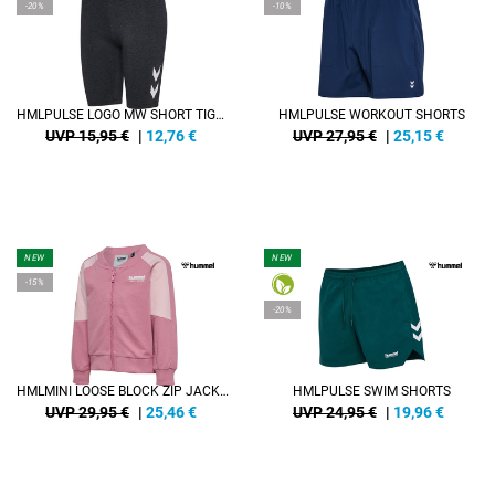
-20%
-10%
HMLPULSE LOGO MW SHORT TIGHTS
HMLPULSE WORKOUT SHORTS
UVP 15,95 €
|
12,76
€
UVP 27,95 €
|
25,15
€
NEW
NEW
-15%
-20%
HMLMINI LOOSE BLOCK ZIP JACKET
HMLPULSE SWIM SHORTS
UVP 29,95 €
|
25,46
€
UVP 24,95 €
|
19,96
€