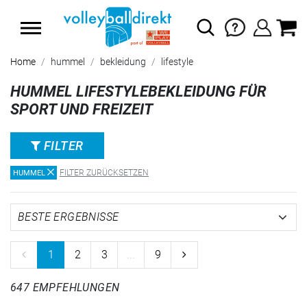
SUMMER SALE: SPARE BIS ZU 65%
Home
hummel
bekleidung
lifestyle
HUMMEL LIFESTYLEBEKLEIDUNG FÜR
SPORT UND FREIZEIT
FILTER
FILTER ZURÜCKSETZEN
HUMMEL
1
2
3
...
9
647 EMPFEHLUNGEN