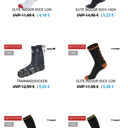
ELITE INDOOR SOCK LOW
ELITE INDOOR SOCK HIGH
UVP 11,95 €
|
4,18
€
UVP 14,95 €
|
5,23
€
RESTPOSTEN
RESTPOSTEN
-60%
-55%
TRAININGSSOCKEN
ELITE INDOOR SOCK LOW
UVP 12,99 €
|
5,20
€
UVP 11,95 €
|
5,38
€
RESTPOSTEN
RESTPOSTEN
-55%
-55%