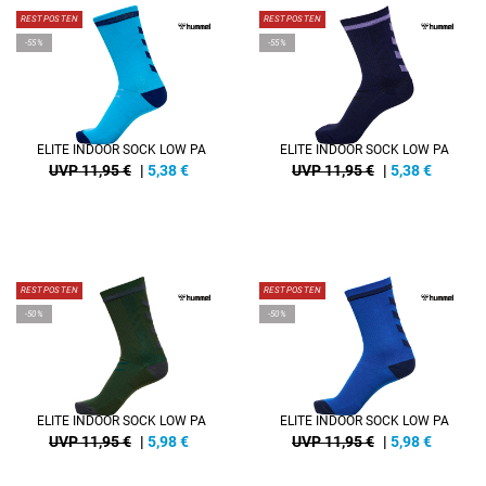
RESTPOSTEN
RESTPOSTEN
-55%
-55%
ELITE INDOOR SOCK LOW PA
ELITE INDOOR SOCK LOW PA
UVP 11,95 €
|
5,38
€
UVP 11,95 €
|
5,38
€
RESTPOSTEN
RESTPOSTEN
-50%
-50%
ELITE INDOOR SOCK LOW PA
ELITE INDOOR SOCK LOW PA
UVP 11,95 €
|
5,98
€
UVP 11,95 €
|
5,98
€