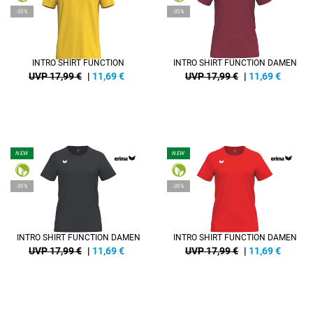
-35%
-35%
INTRO SHIRT FUNCTION
INTRO SHIRT FUNCTION DAMEN
UVP 17,99 €
|
11,69
€
UVP 17,99 €
|
11,69
€
NEW
NEW
-35%
-35%
INTRO SHIRT FUNCTION DAMEN
INTRO SHIRT FUNCTION DAMEN
UVP 17,99 €
|
11,69
€
UVP 17,99 €
|
11,69
€