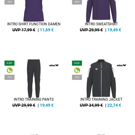
-35%
-35%
INTRO SHIRT FUNCTION DAMEN
INTRO SWEATSHIRT
UVP 17,99 €
|
11,69
€
UVP 29,99 €
|
19,49
€
NEW
NEW
-35%
-35%
INTRO TRAINING PANTS
INTRO TRAINING JACKET
UVP 29,99 €
|
19,49
€
UVP 34,99 €
|
22,74
€