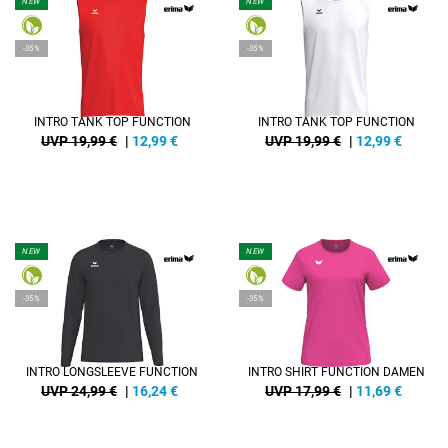
NEW
NEW
-35%
-35%
INTRO TANK TOP FUNCTION
INTRO TANK TOP FUNCTION
UVP 19,99 €
|
12,99
€
UVP 19,99 €
|
12,99
€
NEW
NEW
-35%
-35%
INTRO LONGSLEEVE FUNCTION
INTRO SHIRT FUNCTION DAMEN
UVP 24,99 €
|
16,24
€
UVP 17,99 €
|
11,69
€