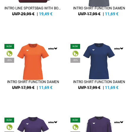
INTRO LINE SPORTSBAG WITH BOTTOM CASE
INTRO SHIRT FUNCTION DAMEN
UVP 29,99 €
|
19,49
€
UVP 17,99 €
|
11,69
€
NEW
NEW
-35%
-35%
INTRO SHIRT FUNCTION DAMEN
INTRO SHIRT FUNCTION DAMEN
UVP 17,99 €
|
11,69
€
UVP 17,99 €
|
11,69
€
NEW
NEW