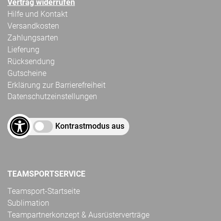
Vertrag widerrufen
Hilfe und Kontakt
Versandkosten
Zahlungsarten
Lieferung
Rücksendung
Gutscheine
Erklärung zur Barrierefreiheit
Datenschutzeinstellungen
Kontrastmodus aus
TEAMSPORTSERVICE
Teamsport-Startseite
Sublimation
Teampartnerkonzept & Ausrüsterverträge