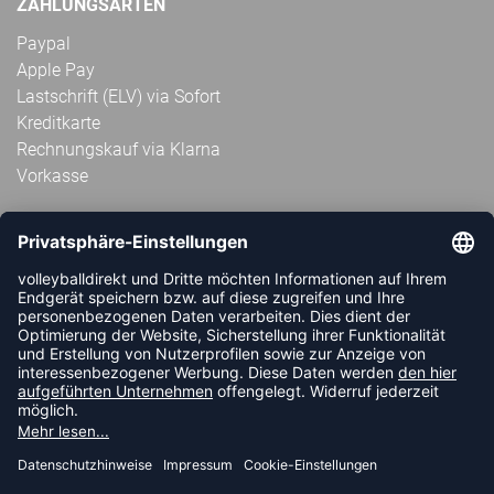
ZAHLUNGSARTEN
Paypal
Apple Pay
Lastschrift (ELV) via Sofort
Kreditkarte
Rechnungskauf via Klarna
Vorkasse
ABONNIERE JETZT DEN KOSTENLOSEN
VOLLEYBALLDIREKT-NEWSLETTER UND VERPASSE KEINE
NEUIGKEIT ODER AKTION MEHR.
JETZT ANMELDEN
FOLLOW US