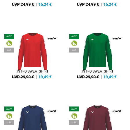
UVP 24,99 €
|
16,24
€
UVP 24,99 €
|
16,24
€
NEW
NEW
-35%
-35%
INTRO SWEATSHIRT
INTRO SWEATSHIRT
UVP 29,99 €
|
19,49
€
UVP 29,99 €
|
19,49
€
NEW
NEW
-35%
-35%