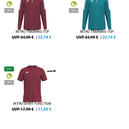
-35%
-35%
INTRO TRAINING TOP
INTRO TRAINING TOP
UVP 34,99 €
|
22,74
€
UVP 34,99 €
|
22,74
€
NEW
-35%
INTRO SHIRT FUNCTION
UVP 17,99 €
|
11,69
€