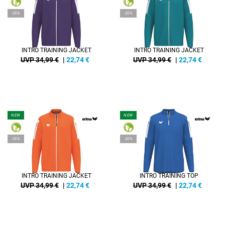
-35%
-35%
INTRO TRAINING JACKET
INTRO TRAINING JACKET
UVP 34,99 €
|
22,74
€
UVP 34,99 €
|
22,74
€
NEW
NEW
-35%
-35%
INTRO TRAINING JACKET
INTRO TRAINING TOP
UVP 34,99 €
|
22,74
€
UVP 34,99 €
|
22,74
€