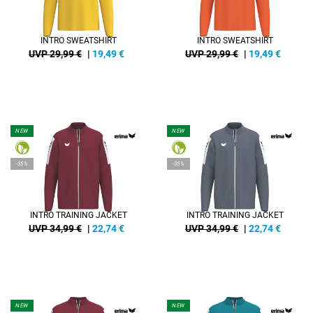
INTRO SWEATSHIRT
INTRO SWEATSHIRT
UVP 29,99 €
|
19,49
€
UVP 29,99 €
|
19,49
€
NEW
NEW
-35%
-35%
INTRO TRAINING JACKET
INTRO TRAINING JACKET
UVP 34,99 €
|
22,74
€
UVP 34,99 €
|
22,74
€
NEW
NEW