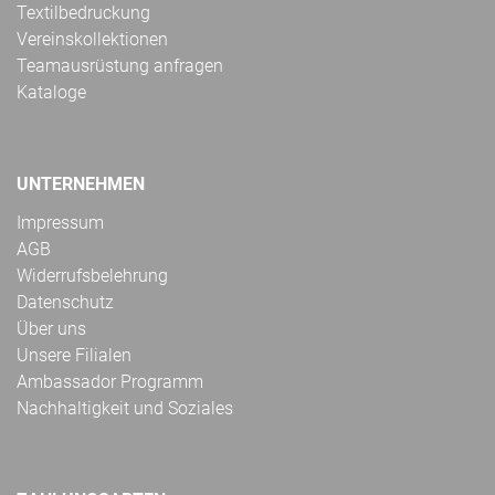
Textilbedruckung
Vereinskollektionen
Teamausrüstung anfragen
Kataloge
UNTERNEHMEN
Impressum
AGB
Widerrufsbelehrung
Datenschutz
Über uns
Unsere Filialen
Ambassador Programm
Nachhaltigkeit und Soziales