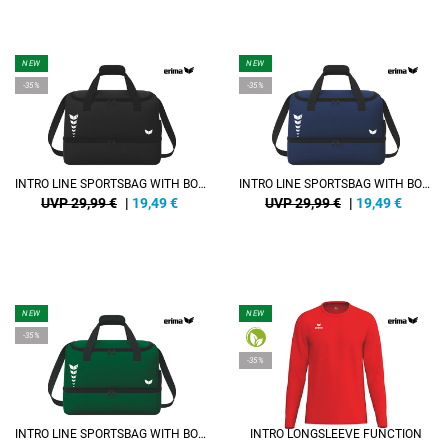
NEW
NEW
-35%
-35%
INTRO LINE SPORTSBAG WITH BOTTOM CASE
INTRO LINE SPORTSBAG WITH BOTTOM CASE
UVP 29,99 €
|
19,49
€
UVP 29,99 €
|
19,49
€
NEW
NEW
-35%
-35%
INTRO LINE SPORTSBAG WITH BOTTOM CASE
INTRO LONGSLEEVE FUNCTION