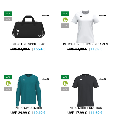
NEW
NEW
-35%
-35%
INTRO LINE SPORTSBAG
INTRO SHIRT FUNCTION DAMEN
UVP 24,99 €
|
16,24
€
UVP 17,99 €
|
11,69
€
NEW
NEW
-35%
-35%
INTRO SWEATSHIRT
INTRO SHIRT FUNCTION
UVP 29,99 €
|
19,49
€
UVP 17,99 €
|
11,69
€