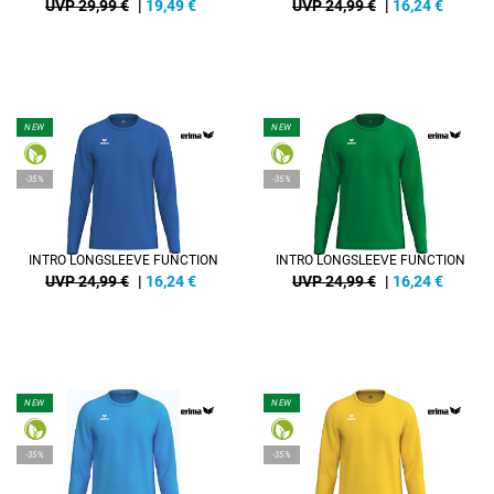
UVP 29,99 €
|
19,49
€
UVP 24,99 €
|
16,24
€
NEW
NEW
-35%
-35%
INTRO LONGSLEEVE FUNCTION
INTRO LONGSLEEVE FUNCTION
UVP 24,99 €
|
16,24
€
UVP 24,99 €
|
16,24
€
NEW
NEW
-35%
-35%