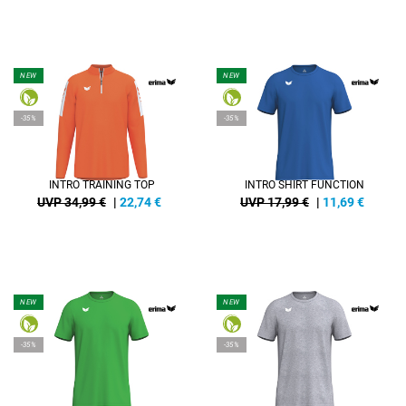
NEW
NEW
-35%
-35%
INTRO TRAINING TOP
INTRO SHIRT FUNCTION
UVP 34,99 €
|
22,74
€
UVP 17,99 €
|
11,69
€
NEW
NEW
-35%
-35%