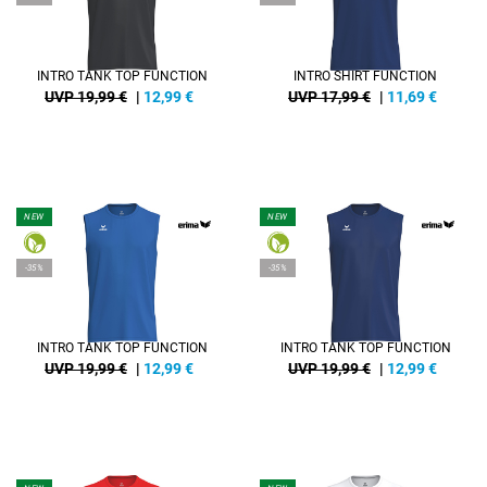
INTRO TANK TOP FUNCTION
INTRO SHIRT FUNCTION
UVP 19,99 €
|
12,99
€
UVP 17,99 €
|
11,69
€
NEW
NEW
-35%
-35%
INTRO TANK TOP FUNCTION
INTRO TANK TOP FUNCTION
UVP 19,99 €
|
12,99
€
UVP 19,99 €
|
12,99
€