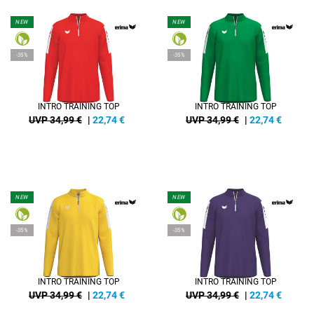
NEW
NEW
-35%
-35%
INTRO TRAINING TOP
INTRO TRAINING TOP
UVP 34,99 €
|
22,74
€
UVP 34,99 €
|
22,74
€
NEW
NEW
-35%
-35%
INTRO TRAINING TOP
INTRO TRAINING TOP
UVP 34,99 €
|
22,74
€
UVP 34,99 €
|
22,74
€