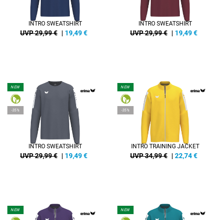
INTRO SWEATSHIRT
INTRO SWEATSHIRT
UVP 29,99 €
|
19,49
€
UVP 29,99 €
|
19,49
€
NEW
NEW
-35%
-35%
INTRO SWEATSHIRT
INTRO TRAINING JACKET
UVP 29,99 €
|
19,49
€
UVP 34,99 €
|
22,74
€
NEW
NEW