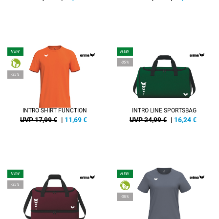
NEW
NEW
-35%
-35%
INTRO SHIRT FUNCTION
INTRO LINE SPORTSBAG
UVP 17,99 €
|
11,69
€
UVP 24,99 €
|
16,24
€
NEW
NEW
-35%
-35%