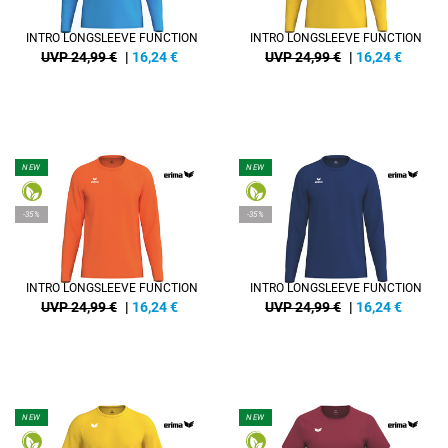
INTRO LONGSLEEVE FUNCTION
INTRO LONGSLEEVE FUNCTION
UVP 24,99 €
|
16,24
€
UVP 24,99 €
|
16,24
€
NEW
NEW
-35%
-35%
INTRO LONGSLEEVE FUNCTION
INTRO LONGSLEEVE FUNCTION
UVP 24,99 €
|
16,24
€
UVP 24,99 €
|
16,24
€
NEW
NEW