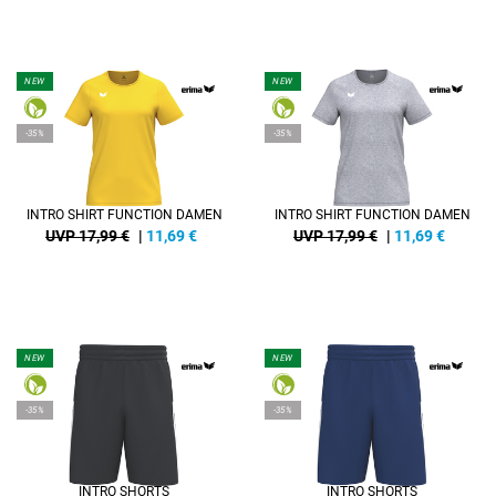
NEW
NEW
-35%
-35%
INTRO SHIRT FUNCTION DAMEN
INTRO SHIRT FUNCTION DAMEN
UVP 17,99 €
|
11,69
€
UVP 17,99 €
|
11,69
€
NEW
NEW
-35%
-35%
INTRO SHORTS
INTRO SHORTS