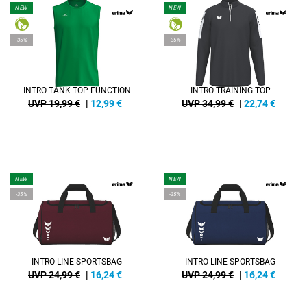
NEW
NEW
-35%
-35%
INTRO TANK TOP FUNCTION
INTRO TRAINING TOP
UVP 19,99 €
|
12,99
€
UVP 34,99 €
|
22,74
€
NEW
NEW
-35%
-35%
INTRO LINE SPORTSBAG
INTRO LINE SPORTSBAG
UVP 24,99 €
|
16,24
€
UVP 24,99 €
|
16,24
€