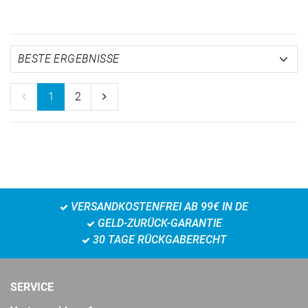
1
2
VERSANDKOSTENFREI AB 99€ IN DE
GELD-ZURÜCK-GARANTIE
30 TAGE RÜCKGABERECHT
SERVICE