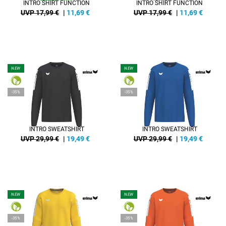
INTRO SHIRT FUNCTION
INTRO SHIRT FUNCTION
UVP 17,99 €
|
11,69
€
UVP 17,99 €
|
11,69
€
NEW
NEW
-35%
-35%
INTRO SWEATSHIRT
INTRO SWEATSHIRT
UVP 29,99 €
|
19,49
€
UVP 29,99 €
|
19,49
€
NEW
NEW
-35%
-35%