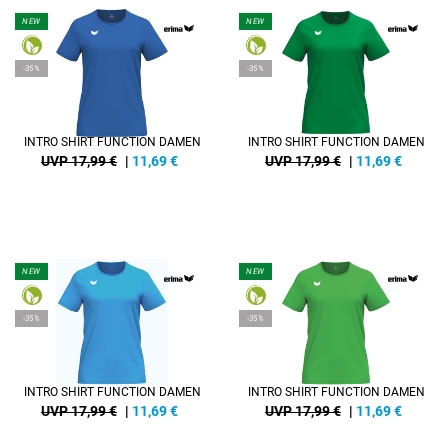
NEW
NEW
-35%
-35%
INTRO SHIRT FUNCTION DAMEN
INTRO SHIRT FUNCTION DAMEN
UVP 17,99 €
|
11,69
€
UVP 17,99 €
|
11,69
€
NEW
NEW
-35%
-35%
INTRO SHIRT FUNCTION DAMEN
INTRO SHIRT FUNCTION DAMEN
UVP 17,99 €
|
11,69
€
UVP 17,99 €
|
11,69
€