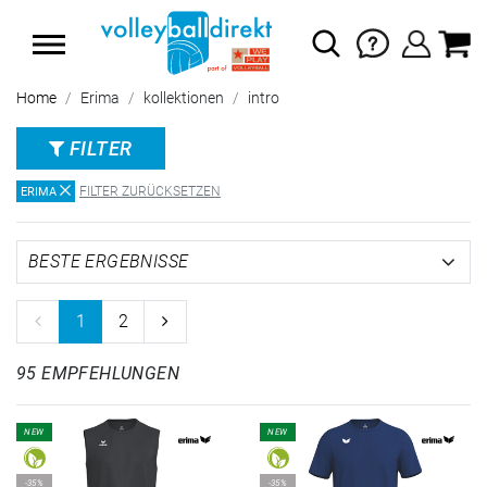
SUMMER SALE: SPARE BIS ZU 65%
Home
Erima
kollektionen
intro
FILTER
FILTER ZURÜCKSETZEN
ERIMA
1
2
95 EMPFEHLUNGEN
NEW
NEW
-35%
-35%