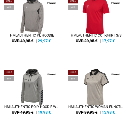
SALE
SALE
-40%
-40%
HMLAUTHENTIC PL HOODIE
HMLAUTHENTIC CO T-SHIRT S/S
UVP 49,95 €
|
29,97
€
UVP 29,95 €
|
17,97
€
SALE
SALE
-60%
-60%
HMLAUTHENTIC POLY HOODIE WOMAN
HMLAUTHENTIC WOMAN FUNCTIONAL POLO
UVP 49,95 €
|
19,98
€
UVP 39,95 €
|
15,98
€