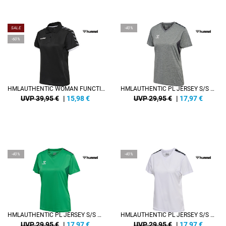
SALE
-40%
-60%
HMLAUTHENTIC WOMAN FUNCTIONAL POLO
HMLAUTHENTIC PL JERSEY S/S WOMAN
UVP 39,95 €
|
15,98
€
UVP 29,95 €
|
17,97
€
-40%
-40%
HMLAUTHENTIC PL JERSEY S/S WOMAN
HMLAUTHENTIC PL JERSEY S/S WOMAN
UVP 29,95 €
|
17,97
€
UVP 29,95 €
|
17,97
€