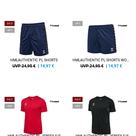
SALE
-40%
-40%
HMLAUTHENTIC PL SHORTS
HMLAUTHENTIC PL SHORTS WOMAN
UVP 24,95 €
|
14,97
€
UVP 24,95 €
|
14,97
€
SALE
SALE
-45%
-45%