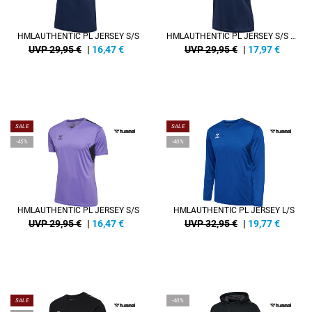
HMLAUTHENTIC PL JERSEY S/S
HMLAUTHENTIC PL JERSEY S/S WOMAN
UVP 29,95 €
|
16,47
€
UVP 29,95 €
|
17,97
€
SALE
SALE
-45%
-40%
HMLAUTHENTIC PL JERSEY S/S
HMLAUTHENTIC PL JERSEY L/S
UVP 29,95 €
|
16,47
€
UVP 32,95 €
|
19,77
€
SALE
-40%