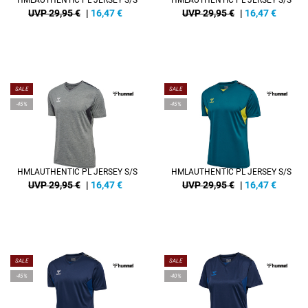
HMLAUTHENTIC PL JERSEY S/S
HMLAUTHENTIC PL JERSEY S/S
UVP 29,95 €
|
16,47
€
UVP 29,95 €
|
16,47
€
SALE
SALE
-45%
-45%
HMLAUTHENTIC PL JERSEY S/S
HMLAUTHENTIC PL JERSEY S/S
UVP 29,95 €
|
16,47
€
UVP 29,95 €
|
16,47
€
SALE
SALE
-45%
-40%