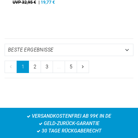
UVP 32,95 €
|
19,77
€
1
2
3
...
5
VERSANDKOSTENFREI AB 99€ IN DE
GELD-ZURÜCK-GARANTIE
30 TAGE RÜCKGABERECHT