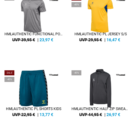
-45%
HMLAUTHENTIC FUNCTIONAL POLO
HMLAUTHENTIC PL JERSEY S/S
UVP 39,95 €
|
23,97
€
UVP 29,95 €
|
16,47
€
SALE
-40%
-40%
HMLAUTHENTIC PL SHORTS KIDS
HMLAUTHENTIC HALF ZIP SWEAT KIDS
UVP 22,95 €
|
13,77
€
UVP 44,95 €
|
26,97
€