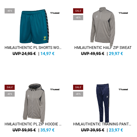
-40%
SALE
-40%
HMLAUTHENTIC PL SHORTS WOMAN
HMLAUTHENTIC HALF ZIP SWEAT
UVP 24,95 €
|
14,97
€
UVP 49,95 €
|
29,97
€
SALE
SALE
-40%
-40%
HMLAUTHENTIC PL ZIP HOODIE WOMAN
HMLAUTHENTIC TRAINING PANTS KIDS
UVP 59,95 €
|
35,97
€
UVP 39,95 €
|
23,97
€