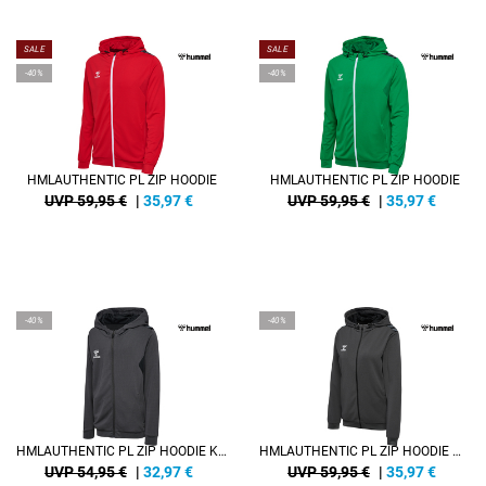
SALE
SALE
-40%
-40%
HMLAUTHENTIC PL ZIP HOODIE
HMLAUTHENTIC PL ZIP HOODIE
UVP 59,95 €
|
35,97
€
UVP 59,95 €
|
35,97
€
-40%
-40%
HMLAUTHENTIC PL ZIP HOODIE KIDS
HMLAUTHENTIC PL ZIP HOODIE WOMAN
UVP 54,95 €
|
32,97
€
UVP 59,95 €
|
35,97
€