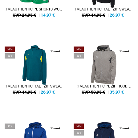
HMLAUTHENTIC PL SHORTS WOMAN
HMLAUTHENTIC HALF ZIP SWEAT KIDS
UVP 24,95 €
|
14,97
€
UVP 44,95 €
|
26,97
€
SALE
SALE
-40%
-40%
HMLAUTHENTIC HALF ZIP SWEAT KIDS
HMLAUTHENTIC PL ZIP HOODIE
UVP 44,95 €
|
26,97
€
UVP 59,95 €
|
35,97
€
-40%
SALE
-40%