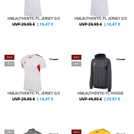
HMLAUTHENTIC PL JERSEY S/S
HMLAUTHENTIC PL JERSEY S/S
UVP 29,95 €
|
16,47
€
UVP 29,95 €
|
16,47
€
SALE
SALE
-45%
-40%
HMLAUTHENTIC PL JERSEY S/S
HMLAUTHENTIC PL HOODIE
UVP 29,95 €
|
16,47
€
UVP 49,95 €
|
29,97
€
-40%
SALE