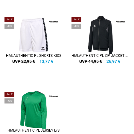
SALE
SALE
-40%
-40%
HMLAUTHENTIC PL SHORTS KIDS
HMLAUTHENTIC PL ZIP JACKET KIDS
UVP 22,95 €
|
13,77
€
UVP 44,95 €
|
26,97
€
SALE
-40%
HMLAUTHENTIC PL JERSEY L/S