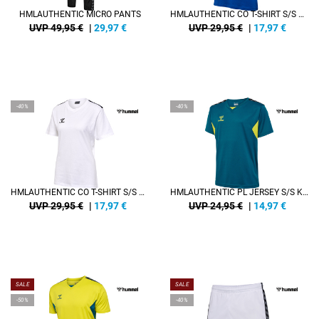
HMLAUTHENTIC MICRO PANTS
HMLAUTHENTIC CO T-SHIRT S/S WOMAN
UVP 49,95 €
|
29,97
€
UVP 29,95 €
|
17,97
€
-40%
-40%
HMLAUTHENTIC CO T-SHIRT S/S WOMAN
HMLAUTHENTIC PL JERSEY S/S KIDS
UVP 29,95 €
|
17,97
€
UVP 24,95 €
|
14,97
€
SALE
SALE
-50%
-40%