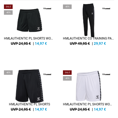
SALE
-40%
-40%
HMLAUTHENTIC PL SHORTS WOMAN
HMLAUTHENTIC CO TRAINING PANTS
UVP 24,95 €
|
14,97
€
UVP 49,95 €
|
29,97
€
-40%
SALE
-40%
HMLAUTHENTIC PL SHORTS
HMLAUTHENTIC PL SHORTS WOMAN
UVP 24,95 €
|
14,97
€
UVP 24,95 €
|
14,97
€