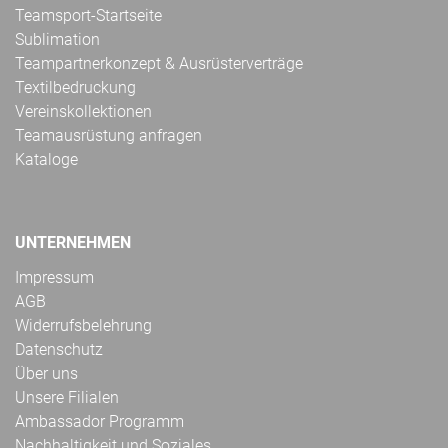
Teamsport-Startseite
Sublimation
Teampartnerkonzept & Ausrüsterverträge
Textilbedruckung
Vereinskollektionen
Teamausrüstung anfragen
Kataloge
UNTERNEHMEN
Impressum
AGB
Widerrufsbelehrung
Datenschutz
Über uns
Unsere Filialen
Ambassador Programm
Nachhaltigkeit und Soziales