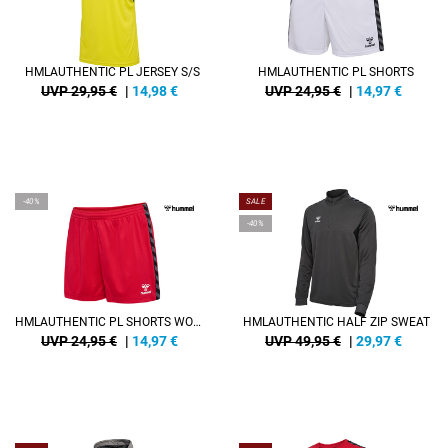
HMLAUTHENTIC PL JERSEY S/S
HMLAUTHENTIC PL SHORTS
UVP 29,95 €
|
14,98
€
UVP 24,95 €
|
14,97
€
-40%
SALE
-40%
HMLAUTHENTIC PL SHORTS WOMAN
HMLAUTHENTIC HALF ZIP SWEAT
UVP 24,95 €
|
14,97
€
UVP 49,95 €
|
29,97
€