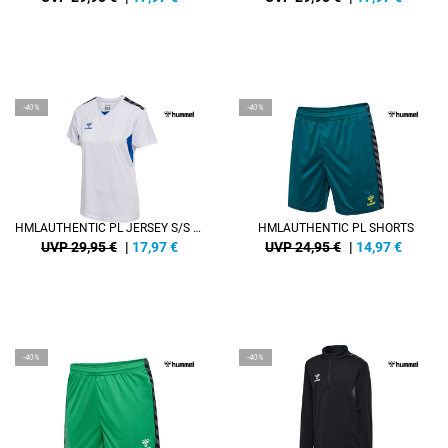
-40%
-40%
HMLAUTHENTIC PL JERSEY S/S WOMAN
HMLAUTHENTIC PL SHORTS
UVP 29,95 €
|
17,97
€
UVP 24,95 €
|
14,97
€
-40%
-40%