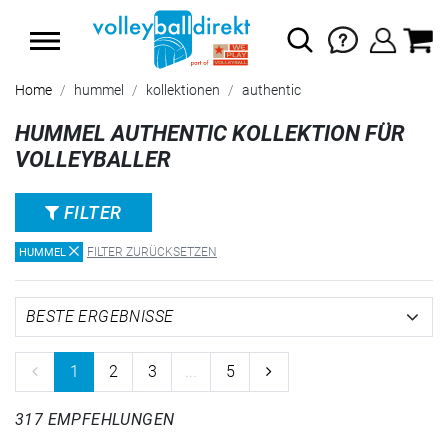
SUMMER SALE: SPARE BIS ZU 65%
Home
hummel
kollektionen
authentic
HUMMEL AUTHENTIC KOLLEKTION FÜR
VOLLEYBALLER
FILTER
FILTER ZURÜCKSETZEN
HUMMEL
1
2
3
...
5
317 EMPFEHLUNGEN