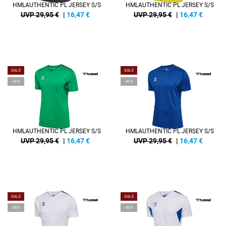
HMLAUTHENTIC PL JERSEY S/S
HMLAUTHENTIC PL JERSEY S/S
UVP 29,95 €
|
16,47
€
UVP 29,95 €
|
16,47
€
SALE
SALE
-45%
-45%
HMLAUTHENTIC PL JERSEY S/S
HMLAUTHENTIC PL JERSEY S/S
UVP 29,95 €
|
16,47
€
UVP 29,95 €
|
16,47
€
SALE
SALE
-45%
-45%