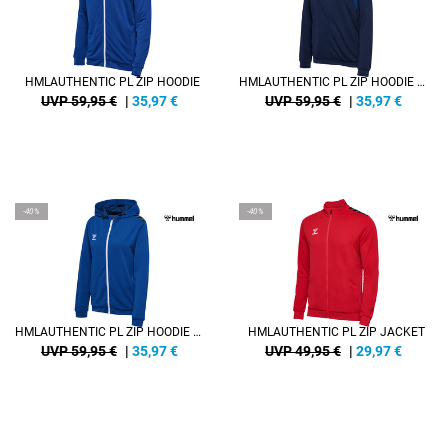
HMLAUTHENTIC PL ZIP HOODIE
HMLAUTHENTIC PL ZIP HOODIE WOMAN
UVP 59,95 €
|
35,97
€
UVP 59,95 €
|
35,97
€
-40%
-40%
HMLAUTHENTIC PL ZIP HOODIE WOMAN
HMLAUTHENTIC PL ZIP JACKET
UVP 59,95 €
|
35,97
€
UVP 49,95 €
|
29,97
€