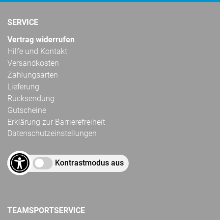
SERVICE
Vertrag widerrufen
Hilfe und Kontakt
Versandkosten
Zahlungsarten
Lieferung
Rücksendung
Gutscheine
Erklärung zur Barrierefreiheit
Datenschutzeinstellungen
Kontrastmodus aus
TEAMSPORTSERVICE