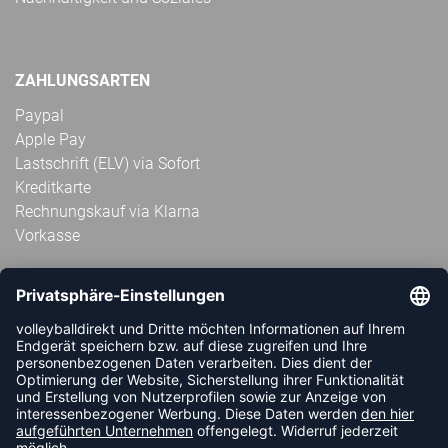
ZAHLUNGSARTEN
Paypal
Apple Pay
Lastschrift (ELV) via Sofort
Kreditkarte
Rechnungskauf via Klarna
Vorkasse
ABONNIERE JETZT DEN KOSTENLOSEN
VOLLEYBALLDIREKT-NEWSLETTER UND VERPASSE KEINE
NEUIGKEIT ODER AKTION MEHR.
JETZT ANMELDEN