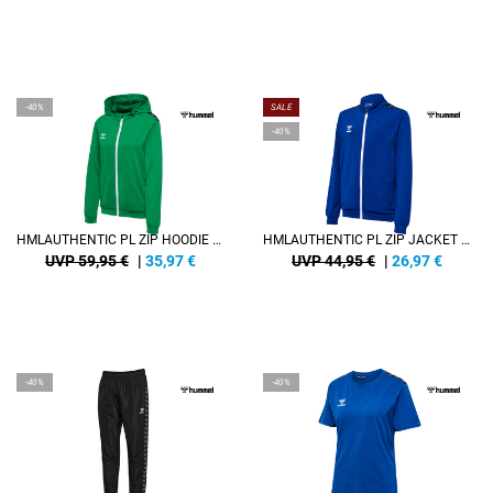
-40%
SALE
-40%
HMLAUTHENTIC PL ZIP HOODIE WOMAN
HMLAUTHENTIC PL ZIP JACKET KIDS
UVP 59,95 €
|
35,97
€
UVP 44,95 €
|
26,97
€
-40%
-40%