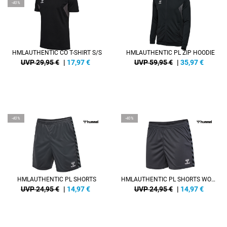
-40%
HMLAUTHENTIC CO T-SHIRT S/S
HMLAUTHENTIC PL ZIP HOODIE
UVP 29,95 €
|
17,97
€
UVP 59,95 €
|
35,97
€
-40%
-40%
HMLAUTHENTIC PL SHORTS
HMLAUTHENTIC PL SHORTS WOMAN
UVP 24,95 €
|
14,97
€
UVP 24,95 €
|
14,97
€