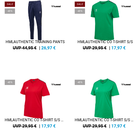
SALE
SALE
-40%
-40%
HMLAUTHENTIC TRAINING PANTS
HMLAUTHENTIC CO T-SHIRT S/S
UVP 44,95 €
|
26,97
€
UVP 29,95 €
|
17,97
€
-40%
-40%
HMLAUTHENTIC CO T-SHIRT S/S WOMAN
HMLAUTHENTIC CO T-SHIRT S/S WOMAN
UVP 29,95 €
|
17,97
€
UVP 29,95 €
|
17,97
€