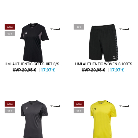
SALE
-40%
-40%
HMLAUTHENTIC CO T-SHIRT S/S WOMAN
HMLAUTHENTIC WOVEN SHORTS
UVP 29,95 €
|
17,97
€
UVP 29,95 €
|
17,97
€
SALE
SALE
-45%
-45%